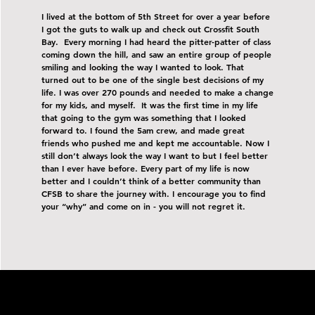
I lived at the bottom of 5th Street for over a year before
I got the guts to walk up and check out Crossfit South
Bay. Every morning I had heard the pitter-patter of class
coming down the hill, and saw an entire group of people
smiling and looking the way I wanted to look. That
turned out to be one of the single best decisions of my
life. I was over 270 pounds and needed to make a change
for my kids, and myself. It was the first time in my life
that going to the gym was something that I looked
forward to. I found the 5am crew, and made great
friends who pushed me and kept me accountable. Now I
still don’t always look the way I want to but I feel better
than I ever have before. Every part of my life is now
better and I couldn’t think of a better community than
CFSB to share the journey with. I encourage you to find
your “why” and come on in - you will not regret it.