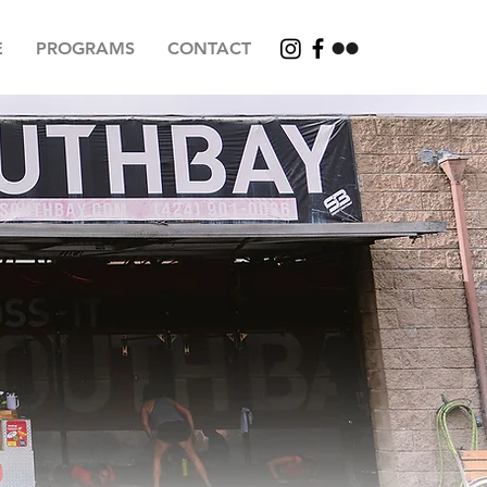
E
PROGRAMS
CONTACT