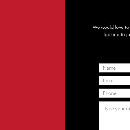
We would love to 
looking to jo