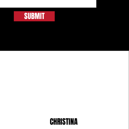
SUBMIT
CHRISTINA