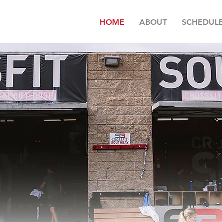
HOME
ABOUT
SCHEDUL