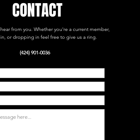
CONTACT
hear from you. Whether you're a current member,
in, or dropping in feel free to give us a ring.
(424) 901-0036