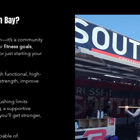
h Bay?
ym—it’s a community
ur
fitness goals
,
r just starting your
 functional, high-
 strength, improve
ushing limits
g
, a supportive
ou’ll get stronger,
pable of.