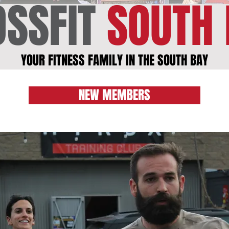
SSFIT
SOUTH 
YOUR FITNESS FAMILY IN THE SOUTH BAY
NEW MEMBERS