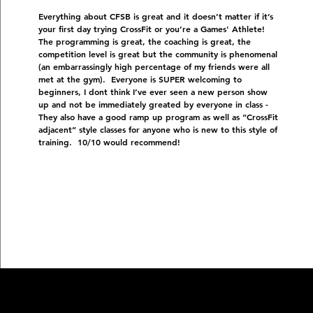
Everything about CFSB is great and it doesn’t matter if it’s
your first day trying CrossFit or you’re a Games' Athlete!
The programming is great, the coaching is great, the
competition level is great but the community is phenomenal
(an embarrassingly high percentage of my friends were all
met at the gym). Everyone is SUPER welcoming to
beginners, I dont think I’ve ever seen a new person show
up and not be immediately greated by everyone in class -
They also have a good ramp up program as well as “CrossFit
adjacent” style classes for anyone who is new to this style of
training. 10/10 would recommend!