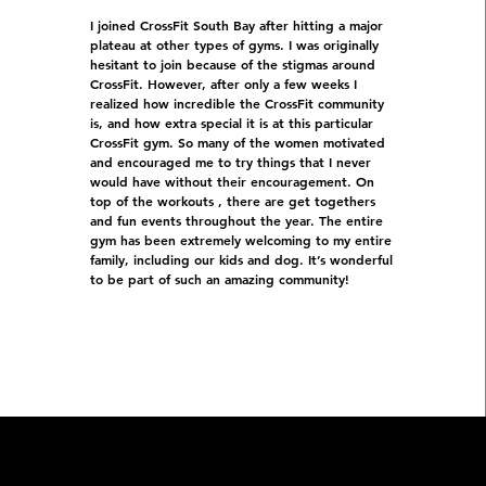
I joined CrossFit South Bay after hitting a major
plateau at other types of gyms. I was originally
hesitant to join because of the stigmas around
CrossFit. However, after only a few weeks I
realized how incredible the CrossFit community
is, and how extra special it is at this particular
CrossFit gym. So many of the women motivated
and encouraged me to try things that I never
would have without their encouragement. On
top of the workouts , there are get togethers
and fun events throughout the year. The entire
gym has been extremely welcoming to my entire
family, including our kids and dog. It’s wonderful
to be part of such an amazing community!