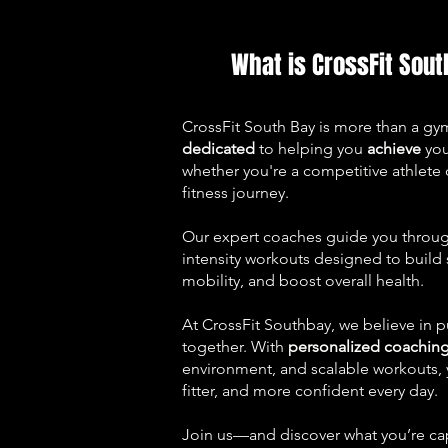
What is CrossFit Sout
CrossFit South Bay is more than a g
dedicated
to helping you
achieve
yo
whether you're a competitive athlete o
fitness journey.
Our expert coaches guide you through
intensity workouts designed to build
mobility, and boost overall health.
At CrossFit Southbay, we believe in p
together. With
personalized coachin
environment, and scalable workouts, y
fitter, and more confident every day.
Join us—and discover what you’re ca