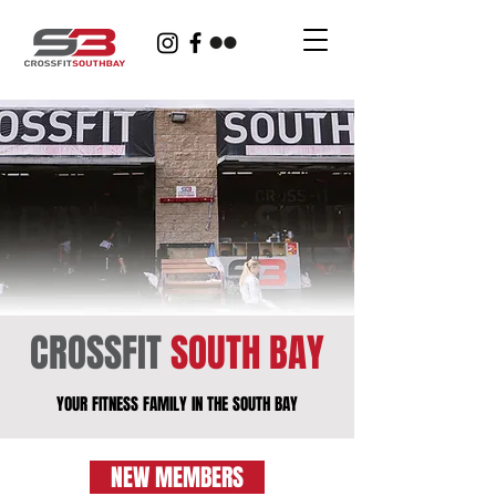
CROSSFIT
SOUTH BAY
YOUR FITNESS FAMILY IN THE SOUTH BAY
NEW MEMBERS