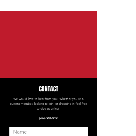
CONTACT
We would love to hear from you. Whether you're a
current member, looking to join, or dropping in feel free
to give us a ring.
(424) 901-0036