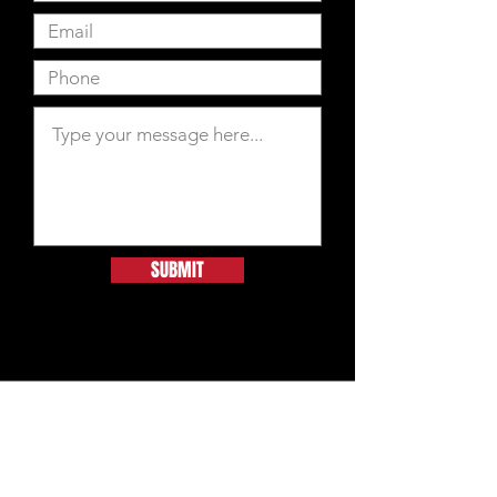
SUBMIT