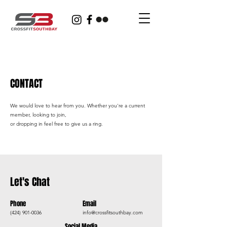
CONTACT
We would love to hear from you. Whether you're a current
member, looking to join,
or dropping in feel free to give us a ring.
Let's Chat
Phone
Email
(424) 901-0036
info@crossfitsouthbay.com
Social Media