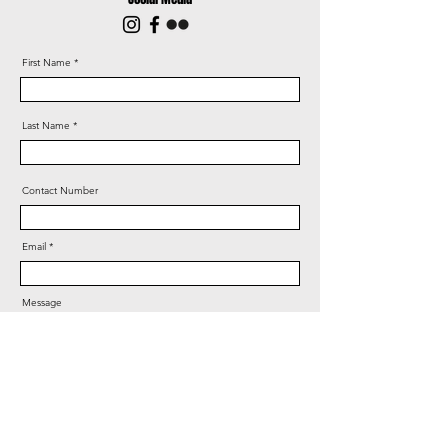
First Name
Last Name
Contact Number
Email
Message
Years of CrossFit experience?