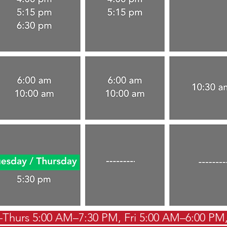
hurs 5:00 AM–7:30 PM, Fri 5:00 AM–6:00 PM,