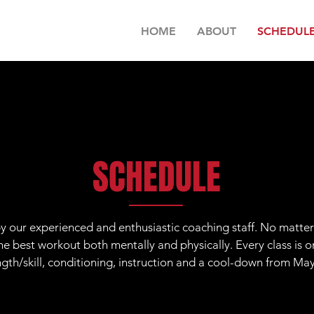
HOME
ABOUT
SCHEDUL
SCHEDULE
 by our experienced and enthusiastic coaching staff. No matter 
e best workout both mentally and physically. Every class is o
gth/skill, conditioning, instruction and a cool-down from Ma