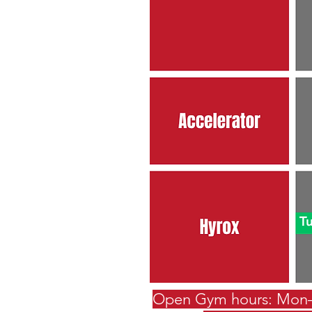
Open Gym hours: Mon–T