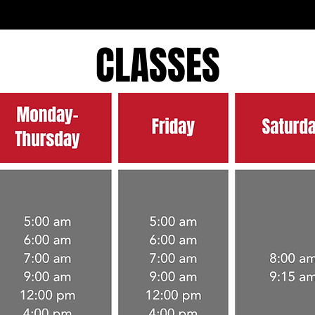
CLASSES