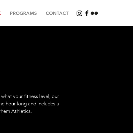
E
PROGRAMS
CONTACT
what your fitness level, our
ne hour long and includes a
yhem Athletics.