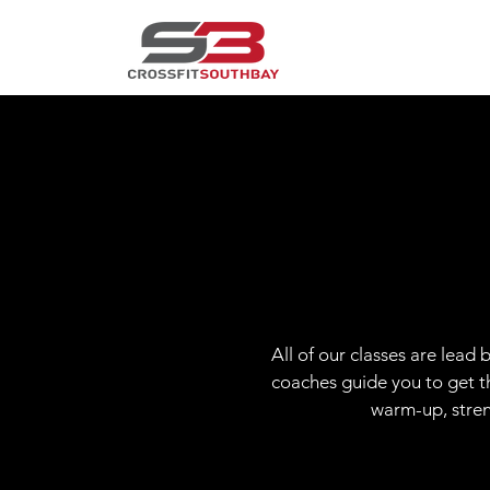
All of our classes are lead
coaches guide you to get th
warm-up, stren