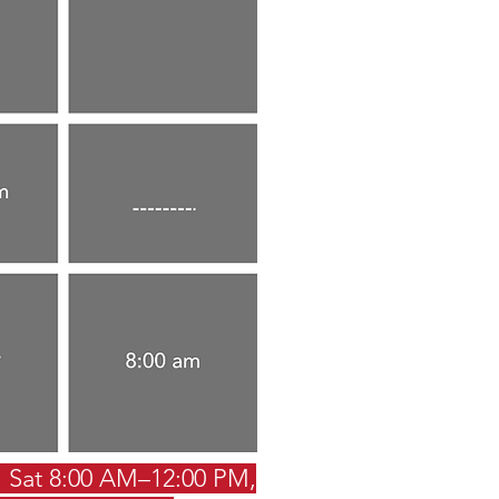
 Sat 8:00 AM–12:00 PM,