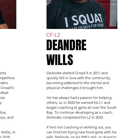
CF-L2
DEANDRE
WILLS
anta
DeAndre started CrossFit in 2017 and
mpetitive
quickly fell in love with the community,
nders
becoming addicted to the mental and
 CrossFit.
physical challenges it brought him.
tball
ise
He has always had a passion for helping
y.
others, so in 2020 he earned his L1 and
began coaching at gyms all over the South
itos,
Bay. To continue developing as a coach,
boys, and
DeAndre completed his L2 in 2022.
If he’s not coaching or working out, you
 Kellie, in
can find him trying new food spots with his
e 2018.
wife, Melinda, on his BBQ grill, or glued to