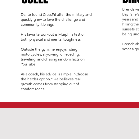
Brenda wa
Bay. She’s
Dante found CrossFit after the military and
years and
quickly grew to love the challenge and
hiking th
community it brings.
sunsets at
being und
His favorite workout is Murph, a test of
both physical and mental toughness.
Brenda al
Want a go
Outside the gym, he enjoys riding
motorcycles, skydiving, off-roading,
traveling, and chasing random facts on
YouTube.
As a coach, his advice is simple: “Choose
the harder option.” He believes real
growth comes from stepping out of
comfort zones.