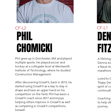
CF-L1
CF-L2
PHIL
DEN
CHOMICKI
FIT
Phil grew up in Dorchester, MA and played
A lifelong
multiple sports. He played soccer and
Dennis ex
hockey at a collegiate level at Wentworth
a Naval Av
Institute of Technology, where he studied
marathons,
Construction Management.
Lured to 
After discovering CrossFit, back in 2015, he
Trippy Den
started using CrossFit as a way to stay in
spirit of
shape and have an upper hand on his
continual
competition on the field. Phil has been a
CrossFit coach since 2017 and enjoys
Coaching 
helping others improve in CrossFit as well
to help ot
as competing in CrossFit competitions
journey.
himself.