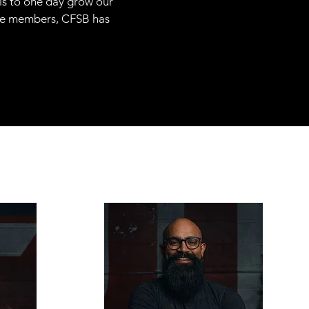
 is to one day grow our
ime members, CFSB has