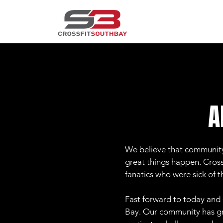
A
We believe that community 
great things happen. CrossF
fanatics who were sick of 
Fast forward to today and 
Bay. Our community has gr