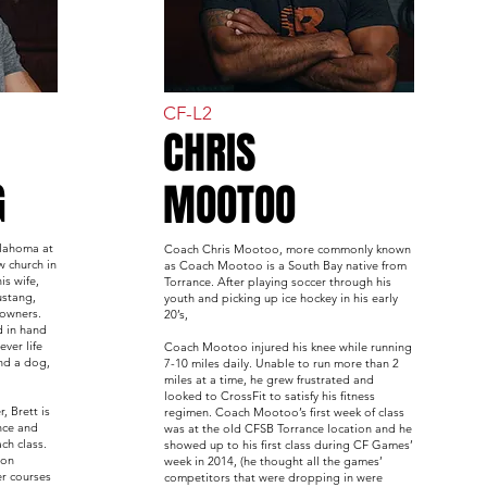
CF-L2
CHRIS
G
MOOTOO
klahoma at
Coach Chris Mootoo, more commonly known
w church in
as Coach Mootoo is a South Bay native from
is wife,
Torrance. After playing soccer through his
ustang,
youth and picking up ice hockey in his early
 owners.
20’s,
d in hand
ver life
Coach Mootoo injured his knee while running
nd a dog,
7-10 miles daily. Unable to run more than 2
miles at a time, he grew frustrated and
looked to CrossFit to satisfy his fitness
, Brett is
regimen. Coach Mootoo’s first week of class
nce and
was at the old CFSB Torrance location and he
ch class.
showed up to his first class during CF Games’
ion
week in 2014, (he thought all the games’
er courses
competitors that were dropping in were