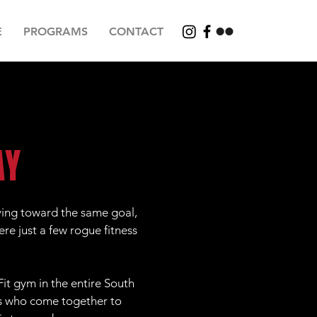
E
PROGRAMS
CONTACT
AY
ving toward the same goal,
ere just a few rogue fitness
it gym in the entire South
ds who come together to