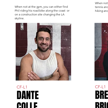
When not 
When not at the gym, you can either find
tennis and
Phil riding his road bike along the coast or
hiking an
on a construction site changing the LA
skyline.
CF-L1
CF-L1
BR
DANTE
BRI
COLLE