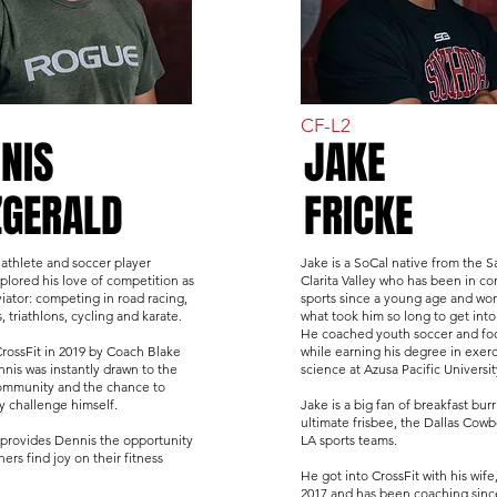
CF-L2
NIS
JAKE
ZGERALD
FRICKE
 athlete and soccer player
Jake is a SoCal native from the S
plored his love of competition as
Clarita Valley who has been in co
iator: competing in road racing,
sports since a young age and wo
 triathlons, cycling and karate.
what took him so long to get into
He coached youth soccer and foo
CrossFit in 2019 by Coach Blake
while earning his degree in exerc
nis was instantly drawn to the
science at Azusa Pacific Universit
 community and the chance to
ly challenge himself.
Jake is a big fan of breakfast burr
ultimate frisbee, the Dallas Cow
provides Dennis the opportunity
LA sports teams.
hers find joy on their fitness
He got into CrossFit with his wife,
2017 and has been coaching sinc