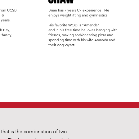
 from UCSB
Brian has 7 years CF experience. He
h &
enjoys weightlifting and gymnastics.
 years.
His favorite WOD is "Amanda"
th Bay,
and in his free time he loves hanging with
 Chasity,
friends, making and/or eating pizza and
spending time with his wife Amanda and
their dog Wyatt!
n that is the combination of two