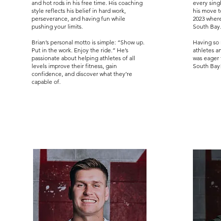
and hot rods in his free time. His coaching
every sing
style reflects his belief in hard work,
his move 
perseverance, and having fun while
2023 where
pushing your limits.
South Bay
Brian’s personal motto is simple: “Show up.
Having so 
Put in the work. Enjoy the ride.” He’s
athletes a
passionate about helping athletes of all
was eager 
levels improve their fitness, gain
South Bay
confidence, and discover what they’re
capable of.