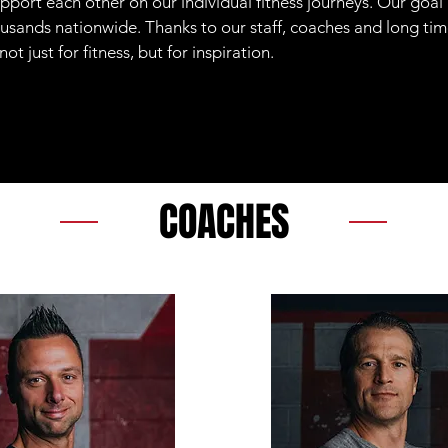
pport each other on our individual fitness journeys. Our goal
sands nationwide. Thanks to our staff, coaches and long t
 just for fitness, but for inspiration.
COACHES