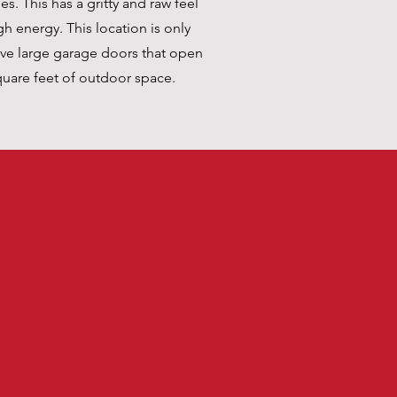
. This has a gritty and raw feel
gh energy. This location is only
ave large garage doors that open
quare feet of outdoor space.