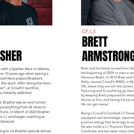
CF-L3
BRETT
SHER
ARMSTRON
Brett and his family moved from O
n with a Spartan Race in Atlanta,
the beginning of 2024 to start a ne
er 10 years ago when seeing a
Hermosa Beach. In 2016 Brett and h
ossFitters piqued Brasher’s
Ashly, started CrossFit RWOL in M
n the sport. After doing the Hero
OK, where they are still the current
”, at CrossFit Sacrifice,
Pastoring and CrossFitting go han
s instantly addicted.
by keeping Brett prepared for whate
throws at him, and having 4 boys a
t, Brasher was an avid runner
life can get messy!
 everything from 5k races to
thons. In March of 2023 Brasher
Being a CrossFit Certified L3 Trainer
is L1 and began coaching at
equipped vast knowledge, experie
Hollywood.
positive energy that he brings to ea
He also holds a L1 Precision Nutrit
ng to LA Brasher spends almost
Certificate and has taken many oth