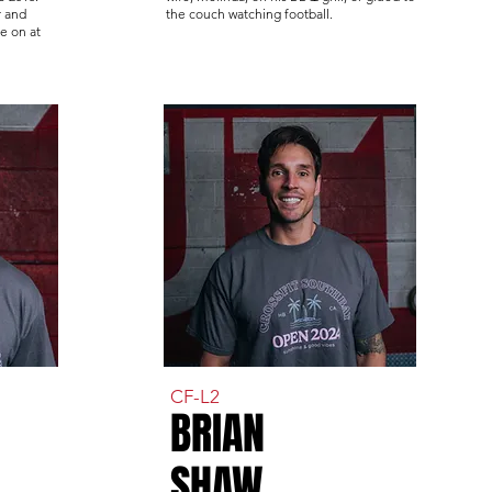
r and
the couch watching football.
e on at
CF-L2
BRIAN
SHAW