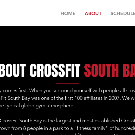
HOME
ABOUT
SCHEDUL
BOUT CROSSFIT
SOUTH B
comes first. When you surround yourself with people all stri
it South Bay was one of the first 100 affiliates in 2007. We w
the typical globo gym atmosphere.
CrossFit South Bay is the largest and most established CrossF
own from 8 people in a park to a "fitness family" of hundre