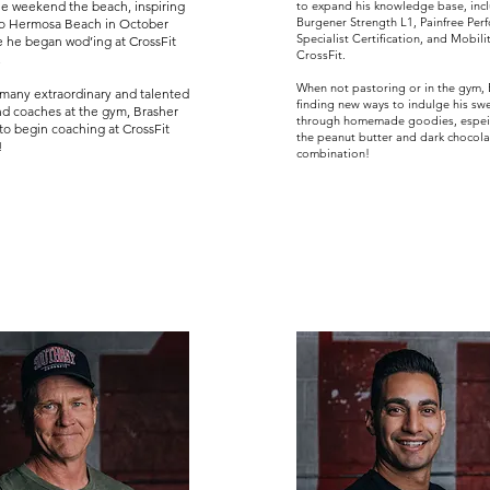
le weekend the beach, inspiring
to expand his knowledge base, inc
Burgener Strength L1, Painfree Per
to Hermosa Beach in October
Specialist Certification, and Mobili
 he began wod’ing at CrossFit
CrossFit.
.
When not pastoring or in the gym, B
many extraordinary and talented
finding new ways to indulge his sw
nd coaches at the gym, Brasher
through homemade goodies, espeic
to begin coaching at CrossFit
the peanut butter and dark chocola
!
combination!