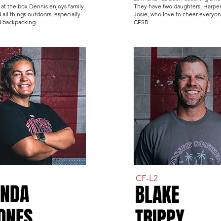
at the box Dennis enjoys family
They have two daughters, Harpe
 all things outdoors, especially
Josie, who love to cheer everyon
d backpacking.
CFSB.
CF-L2
ENDA
BLAKE
ONES
TRIPPY