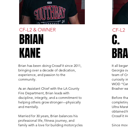
CF-L2 & OWNER
CF-L2
BRIAN
C.
KANE
BRA
Brian has been doing CrossFit since 2011,
It all bega
bringing over a decade of dedication,
Georgia ov
experience, and passion to the
team of Cr
community.
curiosity i
WOD “Carse
As an Assistant Chief with the LA County
Brasher wa
Fire Department, Brian leads with
discipline, integrity, and a commitment to
Before tha
helping others grow stronger—physically
completing
and mentally.
Ultra Mara
obtained h
Married for 30 years, Brian balances his
CrossFit 
professional life, fitness journey, and
family with a love for building motorcycles
Since movi