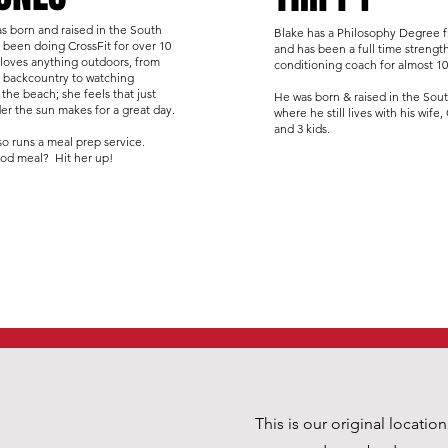
s born and raised in the South
Blake has a Philosophy Degree
 been doing CrossFit for over 10
and has been a full time strengt
 loves anything outdoors, from
conditioning coach for almost 10
e backcountry to watching
 the beach; she feels that just
He was born & raised in the Sou
er the sun makes for a great day.
where he still lives with his wife,
and 3 kids.
so runs a meal prep service.
od meal? Hit her up!
This is our original locatio