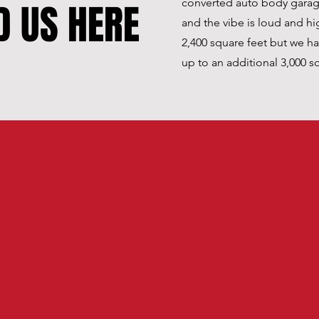
D US HERE
converted auto body garages
and the vibe is loud and hi
2,400 square feet but we h
up to an additional 3,000 s