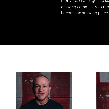
motivate, challenge and su
amazing community to thou
become an amazing place not