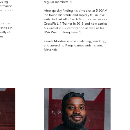
luding
regular members!!).
formance
ty through
After quickly finding his time slot at 5:30AM
he found his stride and rapidly fell in love
with the barbell. Coach Mootoo began as a
rett is
CrossFit L-1 Trainer in 2018 and now carries
eet tooth
his CrossFit L-2 certification as well as his
ally of
USA Weightlifting Level 1.
te
Coach Mootoo enjoys snatching, snacking,
and attending Kings games with his son,
Maverick.