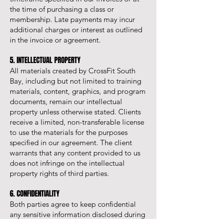
the time of purchasing a class or
membership. Late payments may incur
additional charges or interest as outlined
in the invoice or agreement.
5. INTELLECTUAL PROPERTY
All materials created by CrossFit South
Bay, including but not limited to training
materials, content, graphics, and program
documents, remain our intellectual
property unless otherwise stated. Clients
receive a limited, non-transferable license
to use the materials for the purposes
specified in our agreement. The client
warrants that any content provided to us
does not infringe on the intellectual
property rights of third parties.
6. CONFIDENTIALITY
Both parties agree to keep confidential
any sensitive information disclosed during