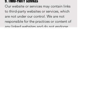
9. THIRD-PARTY SERVICES
Our website or services may contain links
to third-party websites or services, which
are not under our control. We are not
responsible for the practices or content of
any linked websites and do not endorse
these services.
10. MODIFICATIONS
We reserve the right to update these
Terms periodically. Any significant
changes will be communicated to clients,
and continued use of our services after the
changes signifies acceptance of the new
Terms.
11. TERMINATION
Either party may terminate an agreement
with written notice if the other party
breaches a material obligation and fails to
rectify it within a reasonable time. Upon
termination, all outstanding fees are