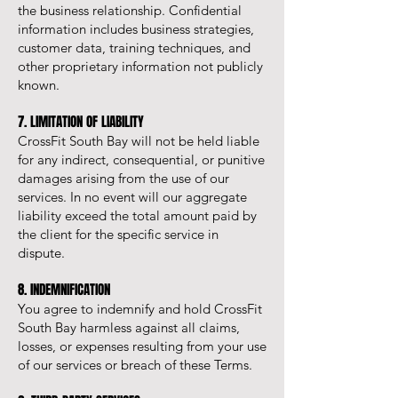
the business relationship. Confidential
information includes business strategies,
customer data, training techniques, and
other proprietary information not publicly
known.
7. LIMITATION OF LIABILITY
CrossFit South Bay will not be held liable
for any indirect, consequential, or punitive
damages arising from the use of our
services. In no event will our aggregate
liability exceed the total amount paid by
the client for the specific service in
dispute.
8. INDEMNIFICATION
You agree to indemnify and hold CrossFit
South Bay harmless against all claims,
losses, or expenses resulting from your use
of our services or breach of these Terms.