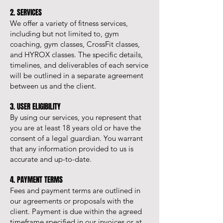
2. SERVICES
We offer a variety of fitness services,
including but not limited to, gym
coaching, gym classes, CrossFit classes,
and HYROX classes. The specific details,
timelines, and deliverables of each service
will be outlined in a separate agreement
between us and the client.
3. USER ELIGIBILITY
By using our services, you represent that
you are at least 18 years old or have the
consent of a legal guardian. You warrant
that any information provided to us is
accurate and up-to-date.
4. PAYMENT TERMS
Fees and payment terms are outlined in
our agreements or proposals with the
client. Payment is due within the agreed
timeframe specified in our invoices or at