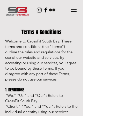
Terms & Conditions
Welcome to CrossFit South Bay. These
terms and conditions (the "Terms")
outline the rules and regulations for the
use of our website and services. By
accessing or using our services, you agree
to be bound by these Terms. If you
disagree with any part of these Terms,
please do not use our services.
1. DEFINITIONS
"We," "Us," and "Our": Refers to
CrossFit South Bay.
"Client," "You," and "Your": Refers to the
individual or entity using our services.